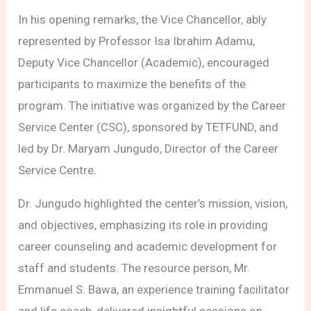
In his opening remarks, the Vice Chancellor, ably
represented by Professor Isa Ibrahim Adamu,
Deputy Vice Chancellor (Academic), encouraged
participants to maximize the benefits of the
program. The initiative was organized by the Career
Service Center (CSC), sponsored by TETFUND, and
led by Dr. Maryam Jungudo, Director of the Career
Service Centre.
Dr. Jungudo highlighted the center’s mission, vision,
and objectives, emphasizing its role in providing
career counseling and academic development for
staff and students. The resource person, Mr.
Emmanuel S. Bawa, an experience training facilitator
and life coach, delivered insightful sessions on