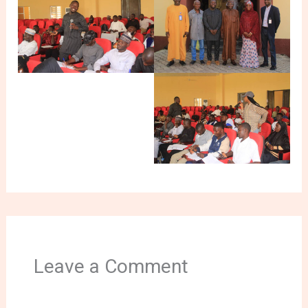
Leave a Comment