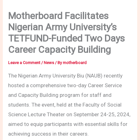
Motherboard Facilitates
Nigerian Army University’s
TETFUND-Funded Two Days
Career Capacity Building
Leave a Comment
/
News
/ By
motherboard
The Nigerian Army University Biu (NAUB) recently
hosted a comprehensive two-day Career Service
and Capacity Building program for staff and
students. The event, held at the Faculty of Social
Science Lecture Theater on September 24-25, 2024,
aimed to equip participants with essential skills for
achieving success in their careers.