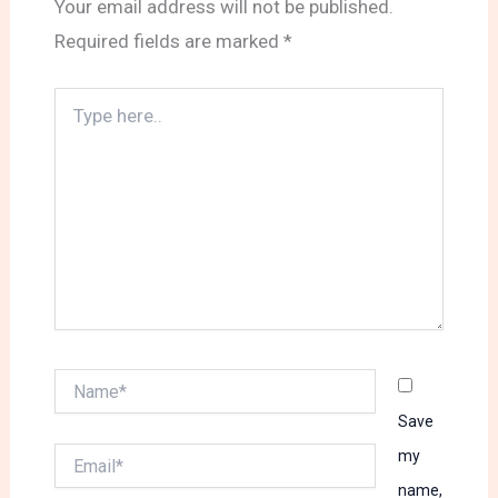
Your email address will not be published.
Required fields are marked
*
Type
here..
Name*
Save
Email*
my
name,