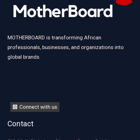
MOTHERBOARD is transforming African
professionals, businesses, and organizations into
global brands.
Connect with us
Contact