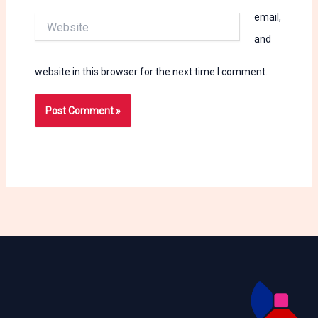
email,
Website
and
website in this browser for the next time I comment.