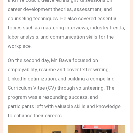
career development theories, assessment, and
counseling techniques. He also covered essential
topics such as mastering interviews, industry trends,
labor analysis, and communication skills for the
workplace.
On the second day, Mr. Bawa focused on
employability, resume and cover letter writing,
LinkedIn optimization, and building a compelling
Curriculum Vitae (CV) through volunteering. The
program was a resounding success, and
participants left with valuable skills and knowledge
to enhance their careers.