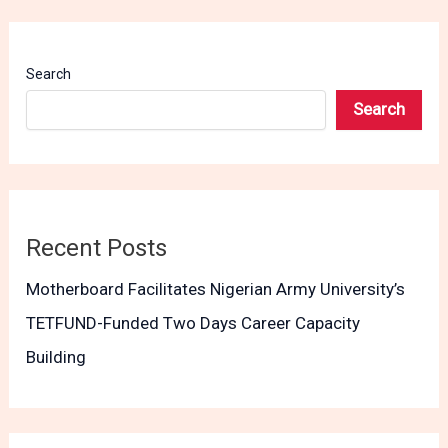
Search
Search
Recent Posts
Motherboard Facilitates Nigerian Army University’s
TETFUND-Funded Two Days Career Capacity
Building