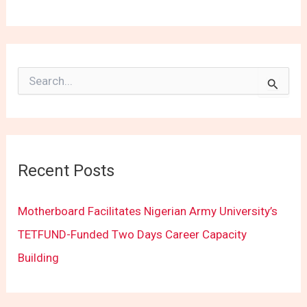
S
e
a
r
c
h
f
Recent Posts
o
r
:
Motherboard Facilitates Nigerian Army University’s
TETFUND-Funded Two Days Career Capacity
Building