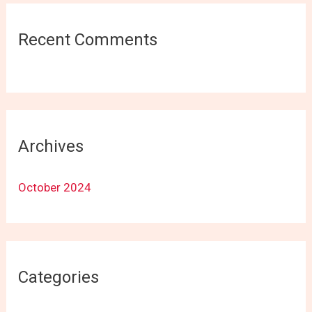
Recent Comments
Archives
October 2024
Categories