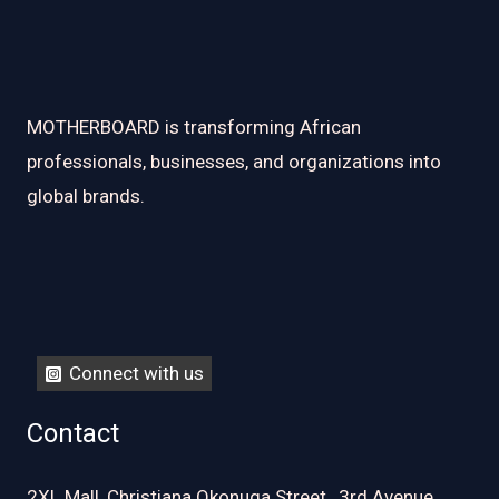
MOTHERBOARD is transforming African
professionals, businesses, and organizations into
global brands.
Connect with us
Contact
2XL Mall, Christiana Okonuga Street , 3rd Avenue