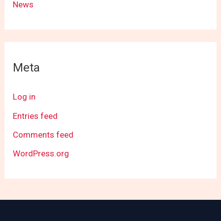
News
Meta
Log in
Entries feed
Comments feed
WordPress.org