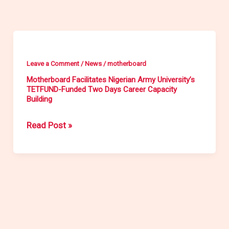
Motherboard
Facilitates
Leave a Comment
/
News
/
motherboard
Nigerian
Motherboard Facilitates Nigerian Army University’s
Army
TETFUND-Funded Two Days Career Capacity
Building
University’s
TETFUND-
Read Post »
Funded
Two
Days
Career
Capacity
Building