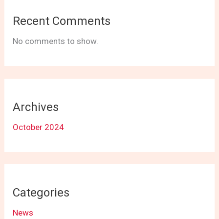
Recent Comments
No comments to show.
Archives
October 2024
Categories
News