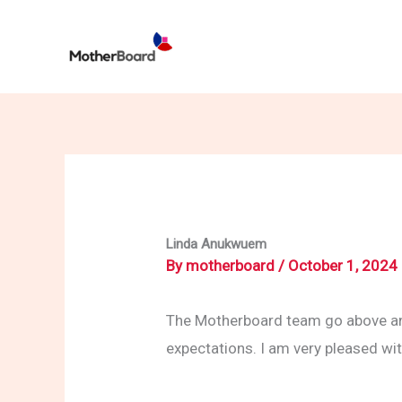
Skip
to
content
Linda Anukwuem
By
motherboard
/
October 1, 2024
The Motherboard team go above and
expectations. I am very pleased w