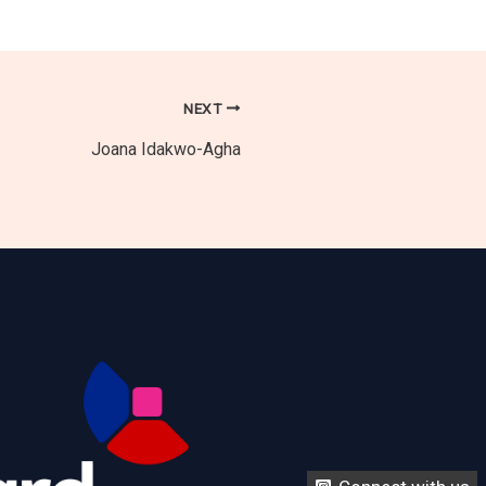
NEXT
Joana Idakwo-Agha