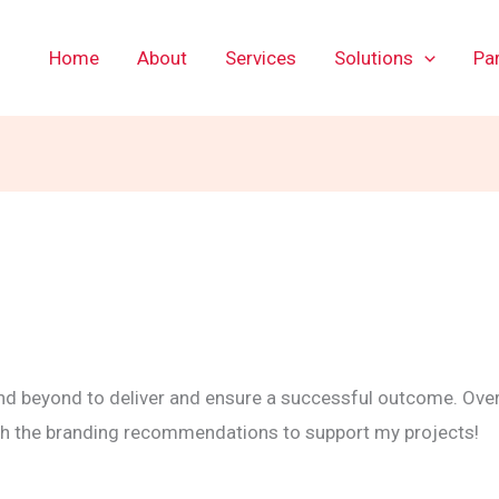
Home
About
Services
Solutions
Par
 beyond to deliver and ensure a successful outcome. Over
ith the branding recommendations to support my projects!