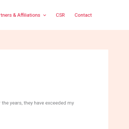
tners & Affiliations
CSR
Contact
 the years, they have exceeded my