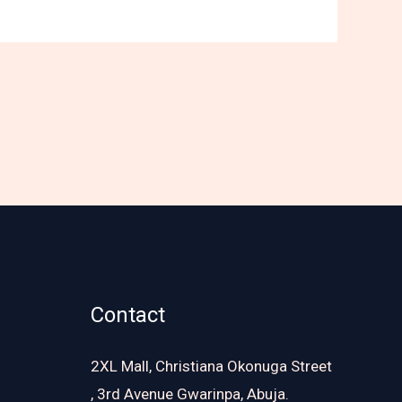
Contact
2XL Mall, Christiana Okonuga Street
, 3rd Avenue Gwarinpa, Abuja.