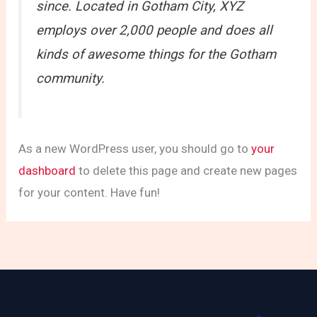
since. Located in Gotham City, XYZ
employs over 2,000 people and does all
kinds of awesome things for the Gotham
community.
As a new WordPress user, you should go to
your
dashboard
to delete this page and create new pages
for your content. Have fun!