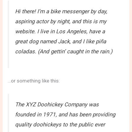
Hi there! I’m a bike messenger by day,
aspiring actor by night, and this is my
website. I live in Los Angeles, have a
great dog named Jack, and I like piña
coladas. (And gettin’ caught in the rain.)
…or something like this:
The XYZ Doohickey Company was
founded in 1971, and has been providing
quality doohickeys to the public ever