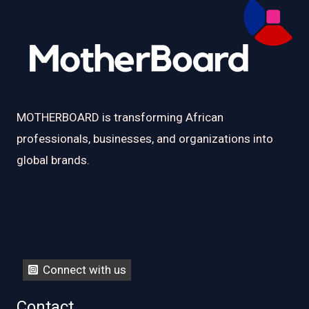
MOTHERBOARD is transforming African
professionals, businesses, and organizations into
global brands.
Connect with us
Contact