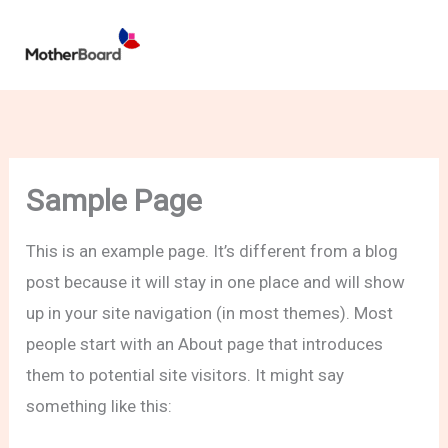
Skip
to
content
Sample Page
This is an example page. It’s different from a blog
post because it will stay in one place and will show
up in your site navigation (in most themes). Most
people start with an About page that introduces
them to potential site visitors. It might say
something like this: